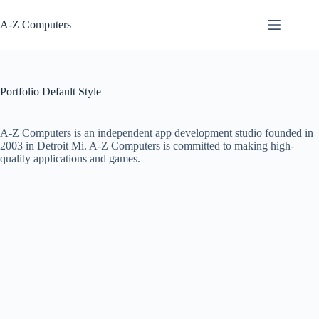
Skip
to
A-Z Computers
content
Portfolio Default Style
A-Z Computers is an independent app development studio founded in
2003 in Detroit Mi. A-Z Computers is committed to making high-
quality applications and games.