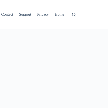
Contact
Support
Privacy
Home