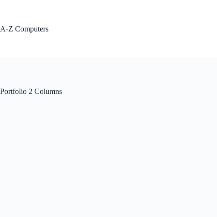
Skip
to
content
A-Z Computers
Portfolio 2 Columns