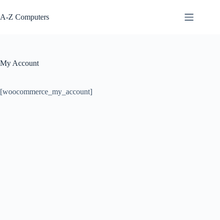
Skip
to
A-Z Computers
content
My Account
[woocommerce_my_account]